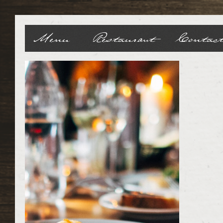
Menu
Restaurant
Contac