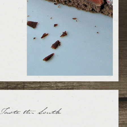
Taste the South