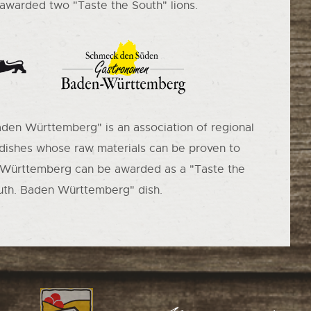
warded two "Taste the South" lions.
aden Württemberg" is an association of regional
 dishes whose raw materials can be proven to
Württemberg can be awarded as a "Taste the
uth. Baden Württemberg" dish.