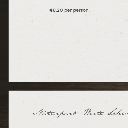
€8.20 per person.
Naturpark Wirte Sch