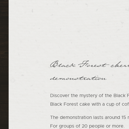
Black Forest cher
demonstration
Discover the mystery of the Black Fo
Black Forest cake with a cup of cof
The demonstration lasts around 15 
For groups of 20 people or more.