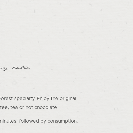
ry cake
rest specialty. Enjoy the original
fee, tea or hot chocolate.
minutes, followed by consumption.