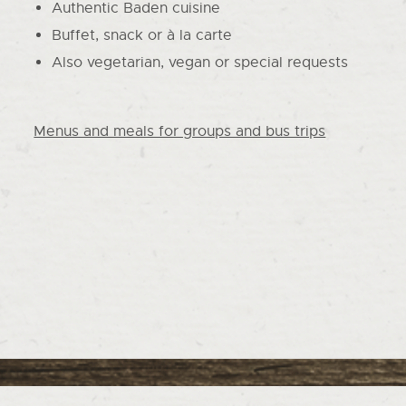
Authentic Baden cuisine
Buffet, snack or à la carte
Also vegetarian, vegan or special requests
Menus and meals for groups and bus trips