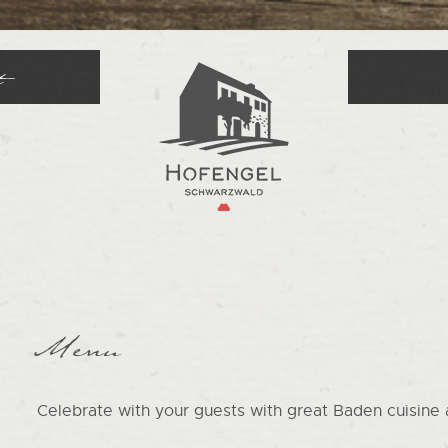
t
Menu
Celebrate with your guests with great Baden cuisine 