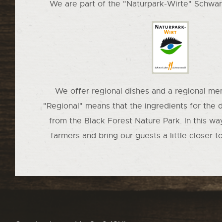
We are part of the "Naturpark-Wirte" Schwar
We offer regional dishes and a regional men
"Regional" means that the ingredients for the 
from the Black Forest Nature Park. In this wa
farmers and bring our guests a little closer t