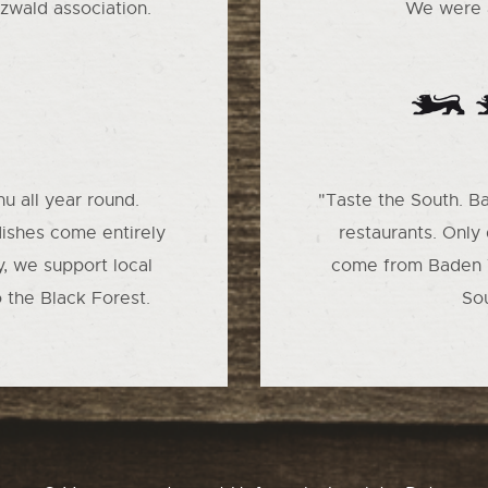
zwald association.
We were a
u all year round.
"Taste the South. B
dishes come entirely
restaurants. Only
y, we support local
come from Baden 
o the Black Forest.
So