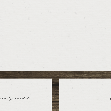
warzwald