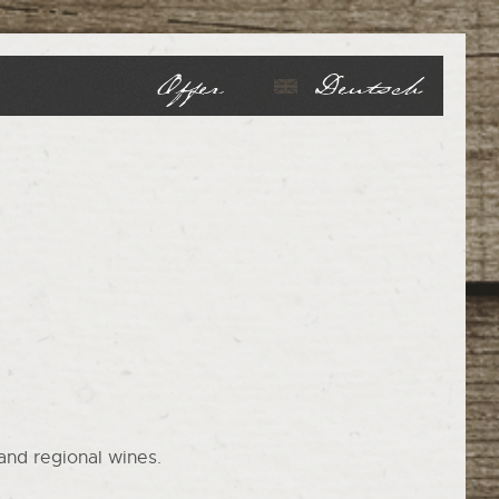
Offer
Deutsch
and regional wines.